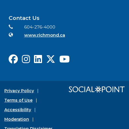
Contact Us
Contact Information
Phone
604-276-4000
Website
www.richmond.ca
Facebook
Instagram
LinkedIn
X
Youtube
Privacy Policy
Terms of Use
Accessibility
Moderation
Translation Disclaimer