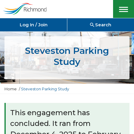
Menu
Log In / Join
Search
Steveston Parking
Study
Y
Home
Steveston Parking Study
o
u
a
r
This engagement has
e
h
concluded. It ran from
e
r