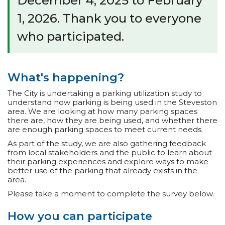
December 4, 2025 to February
e
:
1, 2026. Thank you to everyone
who participated.
What's happening?
The City is undertaking a parking utilization study to
understand how parking is being used in the Steveston
area. We are looking at how many parking spaces
there are, how they are being used, and whether there
are enough parking spaces to meet current needs.
As part of the study, we are also gathering feedback
from local stakeholders and the public to learn about
their parking experiences and explore ways to make
better use of the parking that already exists in the
area.
Please take a moment to complete the survey below.
How you can participate