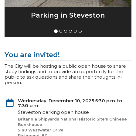
Parking in Steveston
You are invited!
The City will be hosting a public open house to share
study findings and to provide an opportunity for the
public to ask questions and share their thoughts in-
person.
Wednesday, December 10, 2025 5:30 p.m. to
7:30 p.m.
Steveston parking open house
Britannia Shipyards National Historic Site's Chinese
Bunkhouse
5180 Westwater Drive
Richmond, BC