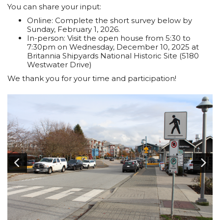
You can share your input:
Online: Complete the short survey below by
Sunday, February 1, 2026.
In-person: Visit the open house from 5:30 to
7:30pm on Wednesday, December 10, 2025 at
Britannia Shipyards National Historic Site (5180
Westwater Drive)
We thank you for your time and participation!
Image
1
of 6