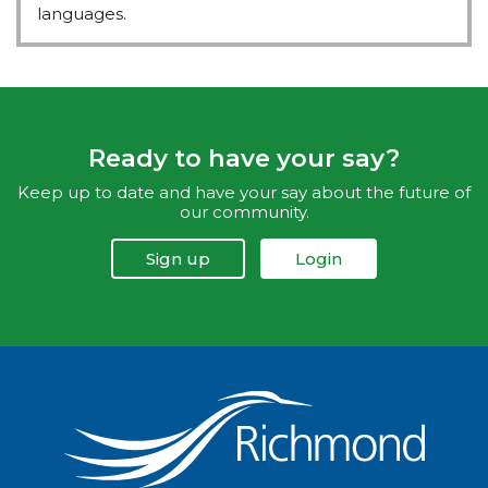
languages.
Ready to have your say?
Keep up to date and have your say about the future of
our community.
Sign up
Login