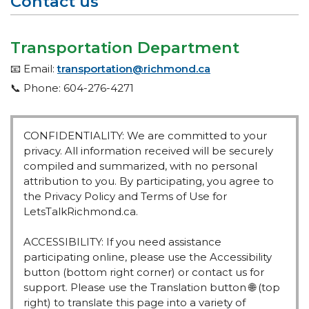
Contact us
Transportation Department
📧 Email:
transportation@richmond.ca
📞 Phone: 604-276-4271
CONFIDENTIALITY: We are committed to your
privacy. All information received will be securely
compiled and summarized, with no personal
attribution to you. By participating, you agree to
the Privacy Policy and Terms of Use for
LetsTalkRichmond.ca.
ACCESSIBILITY: If you need assistance
participating online, please use the Accessibility
button (bottom right corner) or contact us for
support. Please use the Translation button 🌐 (top
right) to translate this page into a variety of