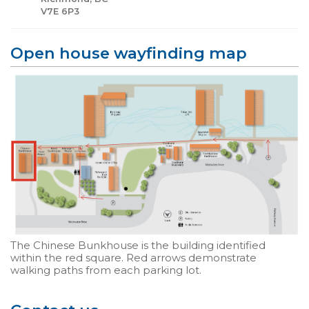
V7E 6P3
Open house wayfinding map
The Chinese Bunkhouse is the building identified
within the red square. Red arrows demonstrate
walking paths from each parking lot.