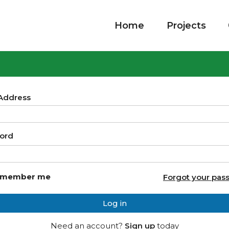
Home
Projects
 Address
ord
member me
Forgot your pas
Log in
Need an account?
Sign up
today