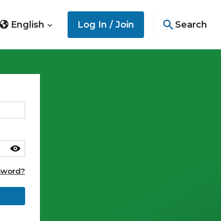
English
Log In / Join
Search
sword?