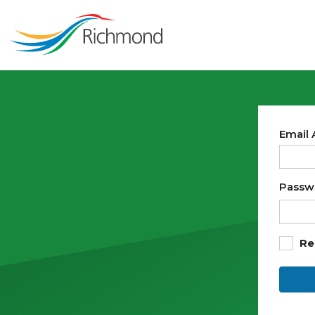
Email
Passw
Re