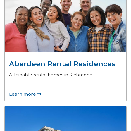
Aberdeen Rental Residences
Attainable rental homes in Richmond
Learn more