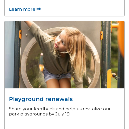
Learn more
Playground renewals
Share your feedback and help us revitalize our
park playgrounds by July 19.