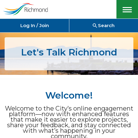
Menu
Log In / Join
Search
Let's Talk Richmond
Welcome!
Welcome to the City’s online engagement
platform—now with enhanced features
that make it easier to explore projects,
share your feedback, and stay connected
with what’s happening in your
community.