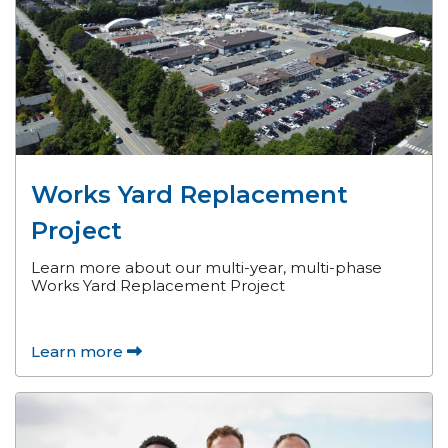
Works Yard Replacement
Project
Learn more about our multi-year, multi-phase
Works Yard Replacement Project
Learn more