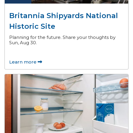
Britannia Shipyards National
Historic Site
Planning for the future. Share your thoughts by
Sun, Aug 30.
Learn more