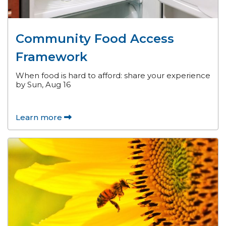
Community Food Access
Framework
When food is hard to afford: share your experience
by Sun, Aug 16
Learn more