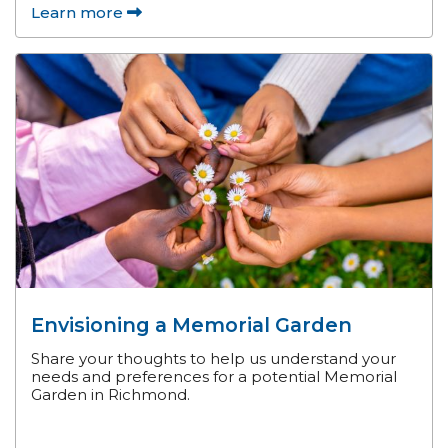
Learn more
Envisioning a Memorial Garden
Share your thoughts to help us understand your
needs and preferences for a potential Memorial
Garden in Richmond.