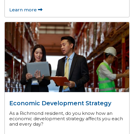
Learn more
Economic Development Strategy
As a Richmond resident, do you know how an
economic development strategy affects you each
and every day?