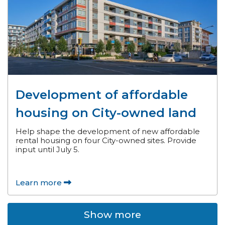
Development of affordable
housing on City-owned land
Help shape the development of new affordable
rental housing on four City-owned sites. Provide
input until July 5.
Learn more
Show more