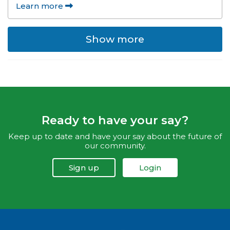
Learn more
Show more
Ready to have your say?
Keep up to date and have your say about the future of
our community.
Sign up
Login