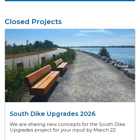
Closed Projects
South Dike Upgrades 2026
We are sharing new concepts for the South Dike
Upgrades project for your input by March 22.