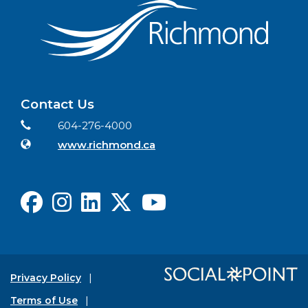
Contact Us
Contact Information
Phone
604-276-4000
Website
www.richmond.ca
Facebook
Instagram
LinkedIn
X
Youtube
Privacy Policy
Terms of Use