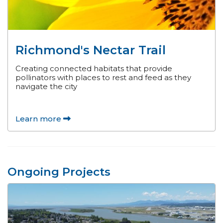
Richmond's Nectar Trail
Creating connected habitats that provide
pollinators with places to rest and feed as they
navigate the city
Learn more
Ongoing Projects