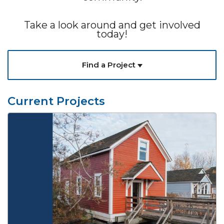
Take a look around and get involved
today!
Find a Project
Current Projects