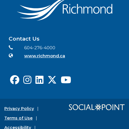
Contact Us
Contact Information
Phone
604-276-4000
Website
www.richmond.ca
Facebook
Instagram
LinkedIn
X
Youtube
Privacy Policy
Terms of Use
Accessibility