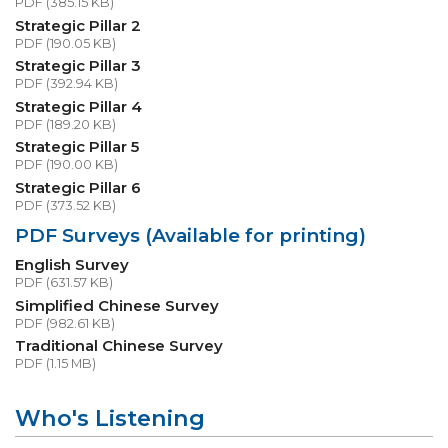
PDF (385.15 KB)
Strategic Pillar 2
PDF (190.05 KB)
Strategic Pillar 3
PDF (392.94 KB)
Strategic Pillar 4
PDF (189.20 KB)
Strategic Pillar 5
PDF (190.00 KB)
Strategic Pillar 6
PDF (373.52 KB)
PDF Surveys (Available for printing)
English Survey
PDF (631.57 KB)
Simplified Chinese Survey
PDF (982.61 KB)
Traditional Chinese Survey
PDF (1.15 MB)
Who's Listening