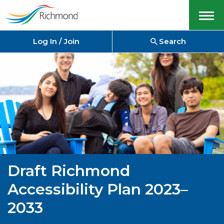
Menu
Log In / Join
Search
Draft Richmond
Accessibility Plan 2023–
2033