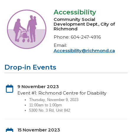
Accessibility
Community Social
Development Dept., City of
Richmond
Phone: 604-247-4916
Email:
Accessibility@richmond.ca
Drop-in Events
9 November 2023
Event #1: Richmond Centre for Disability
Thursday, November 9, 2023
11:00am to 1:00pm
5300 No. 3 Rd, Unit 842
15 November 2023