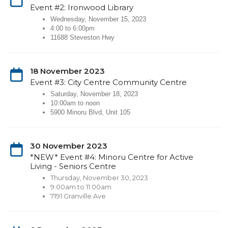
Event #2: Ironwood Library
Wednesday, November 15, 2023
4:00 to 6:00pm
11688 Steveston Hwy
18 November 2023
Event #3: City Centre Community Centre
Saturday, November 18, 2023
10:00am to noon
5900 Minoru Blvd, Unit 105
30 November 2023
*NEW* Event #4: Minoru Centre for Active
Living - Seniors Centre
Thursday, November 30, 2023
9:00am to 11:00am
7191 Granville Ave