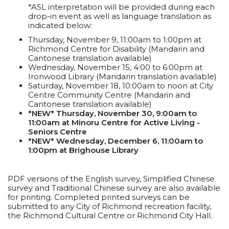
*ASL interpretation will be provided during each
drop-in event as well as language translation as
indicated below:
Thursday, November 9, 11:00am to 1:00pm at
Richmond Centre for Disability (Mandarin and
Cantonese translation available)
Wednesday, November 15, 4:00 to 6:00pm at
Ironwood Library (Mandarin translation available)
Saturday, November 18, 10:00am to noon at City
Centre Community Centre (Mandarin and
Cantonese translation available)
*NEW* Thursday, November 30, 9:00am to
11:00am at Minoru Centre for Active Living -
Seniors Centre
*NEW* Wednesday, December 6, 11:00am to
1:00pm at Brighouse Library
PDF versions of the English survey, Simplified Chinese
survey and Traditional Chinese survey are also available
for printing. Completed printed surveys can be
submitted to any City of Richmond recreation facility,
the Richmond Cultural Centre or Richmond City Hall.