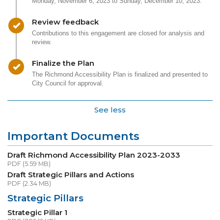
Monday, November 6, 2023 to Sunday, December 10, 2023.
Timeline item 2 - complete
Review feedback
Contributions to this engagement are closed for analysis and
review.
Timeline item 3 - complete
Finalize the Plan
The Richmond Accessibility Plan is finalized and presented to
City Council for approval.
See less
Important Documents
Draft Richmond Accessibility Plan 2023-2033
PDF (5.59 MB)
Draft Strategic Pillars and Actions
PDF (2.34 MB)
Strategic Pillars
Strategic Pillar 1