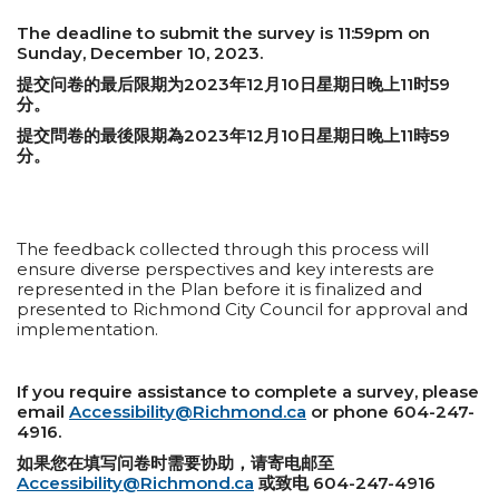
The deadline to submit the survey is 11:59pm on
Sunday, December 10, 2023.
提交问卷的最后限期为2023年12月10日星期日晚上11时59
分。
提交問卷的最後限期為2023年12月10日星期日晚上11時59
分。
The feedback collected through this process will
ensure diverse perspectives and key interests are
represented in the Plan before it is finalized and
presented to Richmond City Council for approval and
implementation.
If you require assistance to complete a survey, please
email
Accessibility@Richmond.ca
or phone 604-247-
4916.
如果您在填写问卷时需要协助，请寄电邮至
Accessibility@Richmond.ca
或致电 604-247-4916