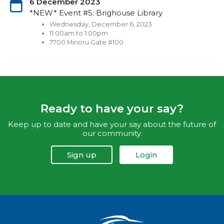
6 December 2023
*NEW* Event #5: Brighouse Library
Wednesday, December 6, 2023
11:00am to 1:00pm
7700 Minoru Gate #100
Ready to have your say?
Keep up to date and have your say about the future of
our community.
Sign up
Login