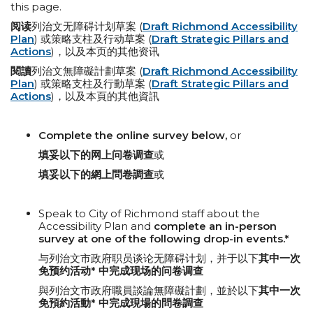
this page.
阅读
列治文无障碍计划草案 (
Draft Richmond Accessibility
Plan
) 或策略支柱及行动草案 (
Draft Strategic Pillars and
Actions
)，以及本页的其他资讯
閱讀
列治文無障礙計劃草案 (
Draft Richmond Accessibility
Plan
) 或策略支柱及行動草案 (
Draft Strategic Pillars and
Actions
)，以及本頁的其他資訊
Complete the online survey below,
or
填妥以下的网上问卷调查
或
填妥以下的網上問卷調查
或
Speak to City of Richmond staff about the
Accessibility Plan and
complete an in-person
survey at one of the following
drop-in events.*
与列治文市政府职员谈论无障碍计划，并于以下
其中一次
免预约活动* 中完成现场的问卷调查
與列治文市政府職員談論無障礙計劃，並於以下
其中一次
免預約活動* 中完成現場的問卷調查