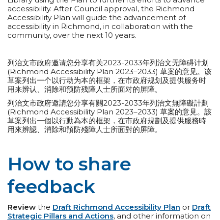
accessibility. After Council approval, the Richmond
Accessibility Plan will guide the advancement of
accessibility in Richmond, in collaboration with the
community, over the next 10 years.
列治文市政府邀请您分享有关2023-2033年列治文无障碍计划
(Richmond Accessibility Plan 2023–2033) 草案的意见。该
草案列出一个以行动为本的框架，在市政府规划及提供服务时
用来辨认、消除和预防残障人士所面对的屏障。
列治文市政府邀請您分享有關2023-2033年列治文無障礙計劃
(Richmond Accessibility Plan 2023–2033) 草案的意見。該
草案列出一個以行動為本的框架，在市政府規劃及提供服務時
用來辨認、消除和預防殘障人士所面對的屏障。
How to share
feedback
Review
the
Draft Richmond Accessibility Plan
or
Draft
Strategic Pillars and Actions
, and other information on