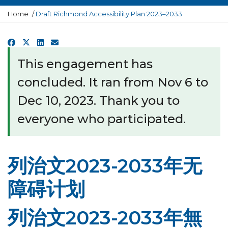
Y
Home
Draft Richmond Accessibility Plan 2023–2033
o
u
a
Facebook
X
LinkedIn
Email
r
e
This engagement has
h
e
concluded. It ran from Nov 6 to
r
e
Dec 10, 2023. Thank you to
:
everyone who participated.
列治文2023-2033年无
障碍计划
列治文2023-2033年無