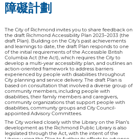
障礙計劃
The City of Richmond invites you to share feedback on
the draft Richmond Accessibility Plan 2023–2033 (the
draft Plan). Building on the City’s past achievements
and learnings to date, the draft Plan responds to one
of the initial requirements of the Accessible British
Columbia Act (the Act), which requires the City to
develop a multi-year accessibility plan, and outlines an
action-oriented framework to address barriers
experienced by people with disabilities throughout
City planning and service delivery. The draft Plan is
based on consultation that involved a diverse group of
community members, including people with
disabilities, their family members and caregivers,
community organizations that support people with
disabilities, community groups and City Council-
appointed Advisory Committees.
The City worked closely with the Library on the Plan’s
development as the Richmond Public Library is also
legislated through the Act, with the intent of the
Library using the Plan to further its efforts to advance