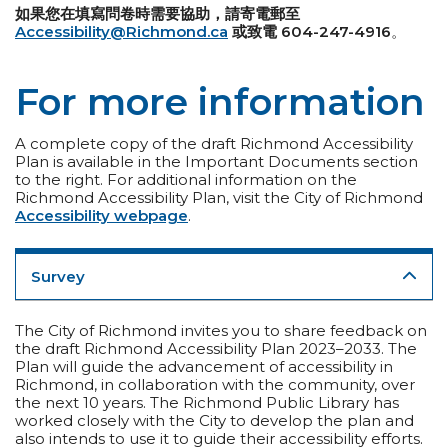
如果您在填寫問卷時需要協助，請寄電郵至
Accessibility@Richmond.ca
或致電 604-247-4916
。
For more information
A complete copy of the draft Richmond Accessibility
Plan is available in the Important Documents section
to the right. For additional information on the
Richmond Accessibility Plan, visit the City of Richmond
Accessibility webpage
.
Survey
The City of Richmond invites you to share feedback on
the draft Richmond Accessibility Plan 2023–2033. The
Plan will guide the advancement of accessibility in
Richmond, in collaboration with the community, over
the next 10 years. The Richmond Public Library has
worked closely with the City to develop the plan and
also intends to use it to guide their accessibility efforts.