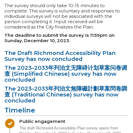
The survey should only take 10-15 minutes to
complete. This survey is voluntary and responses to
individual surveys will not be associated with the
person completing it. Input received will be
considered as the City finalizes the Plan.
The deadline to submit the survey is 11:59pm on
Sunday, December 10, 2023.
The Draft Richmond Accessibility Plan
Survey has now concluded
The 2023–2033年列治文无障碍计划草案问卷调
查 (Simplified Chinese) survey has now
concluded
The 2023–2033年列治文無障礙計劃草案問卷調
查 (Traditional Chinese) survey has now
concluded
Timeline
Timeline item 1 - complete
Public engagement
The draft Richmond Accessibility Plan survey opens from