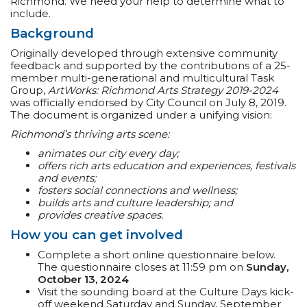
Richmond. We need your help to determine what to
include.
Background
Originally developed through extensive community
feedback and supported by the contributions of a 25-
member multi-generational and multicultural Task
Group,
ArtWorks: Richmond Arts Strategy 2019-2024
was officially endorsed by City Council on July 8, 2019.
The document is organized under a unifying vision:
Richmond’s thriving arts scene:
animates our city every day;
offers rich arts education and experiences, festivals
and events;
fosters social connections and wellness;
builds arts and culture leadership; and
provides creative spaces.
How you can get involved
Complete a short online questionnaire below.
The questionnaire closes at 11:59 pm on
Sunday,
October 13, 2024
Visit the sounding board at the Culture Days kick-
off weekend Saturday and Sunday, September