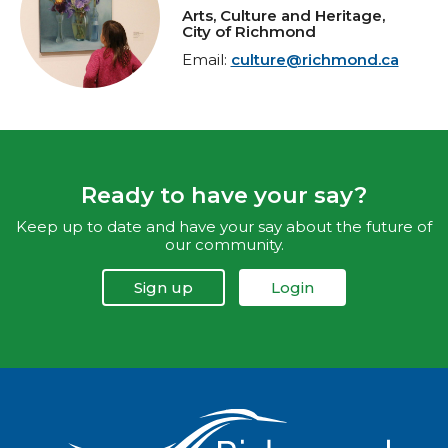
Arts, Culture and Heritage,
City of Richmond
Email:
culture@richmond.ca
Ready to have your say?
Keep up to date and have your say about the future of
our community.
Sign up
Login