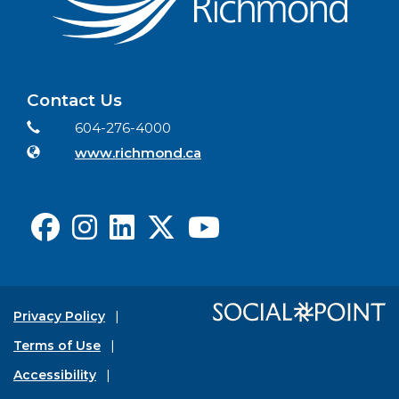
Contact Us
Contact Information
Phone
604-276-4000
Website
www.richmond.ca
Facebook
Instagram
LinkedIn
X
Youtube
Privacy Policy
Terms of Use
Accessibility