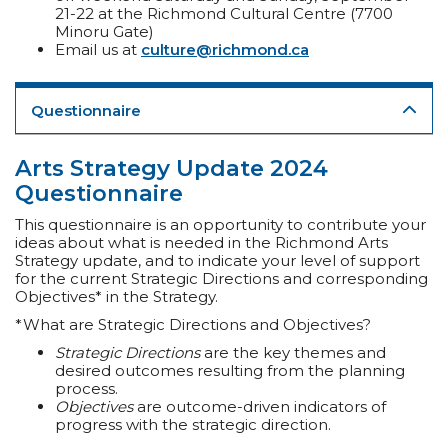
21-22 at the Richmond Cultural Centre (7700
Minoru Gate)
Email us at
culture@richmond.ca
Questionnaire
Arts Strategy Update 2024
Questionnaire
This questionnaire is an opportunity to contribute your
ideas about what is needed in the Richmond Arts
Strategy update, and to indicate your level of support
for the current Strategic Directions and corresponding
Objectives* in the Strategy.
*What are Strategic Directions and Objectives?
Strategic Directions
are the key themes and
desired outcomes resulting from the planning
process.
Objectives
are outcome-driven indicators of
progress with the strategic direction.