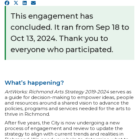
a
Facebook
X
LinkedIn
Email
r
e
This engagement has
h
e
concluded. It ran from Sep 18 to
r
e
Oct 13, 2024. Thank you to
:
everyone who participated.
What’s happening?
ArtWorks: Richmond Arts Strategy 2019-2024
serves as
a guide for decision-making to empower ideas, people
and resources around a shared vision to advance the
policies, programs and services needed for the arts to
thrive in Richmond.
After five years, the City is now undergoing a new
process of engagement and review to update the
strategy to align with current trends and realities in