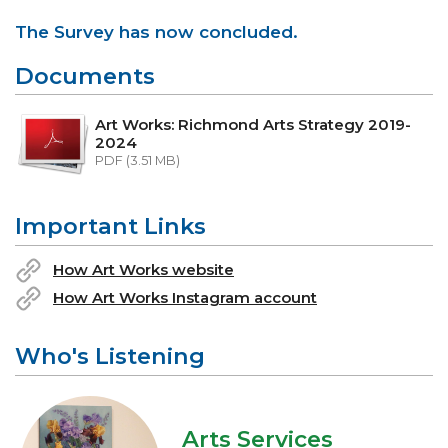
The Survey has now concluded.
Documents
Art Works: Richmond Arts Strategy 2019-
2024
PDF (3.51 MB)
Important Links
How Art Works website
How Art Works Instagram account
Who's Listening
Arts Services