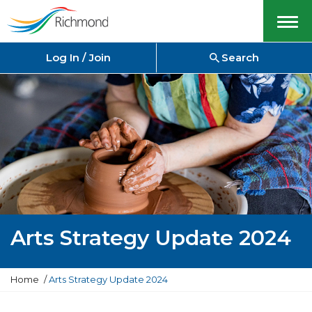
Menu
Log In / Join
Search
Arts Strategy Update 2024
Y
Home
Arts Strategy Update 2024
o
u