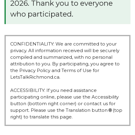
e
2026. Thank you to everyone
:
who participated.
CONFIDENTIALITY: We are committed to your
privacy. All information received will be securely
compiled and summarized, with no personal
attribution to you. By participating, you agree to
the Privacy Policy and Terms of Use for
LetsTalkRichmond.ca.
ACCESSIBILITY: If you need assistance
participating online, please use the Accessibility
button (bottom right corner) or contact us for
support. Please use the Translation button 🌐 (top
right) to translate this page.