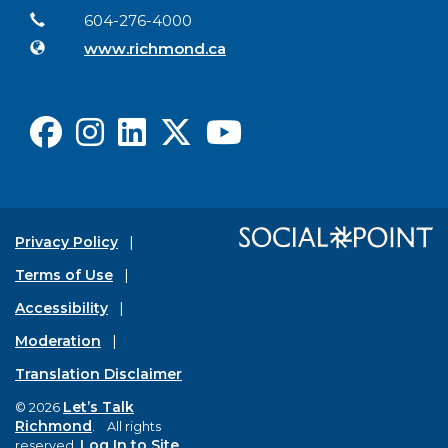
Contact Information
Phone
604-276-4000
Website
www.richmond.ca
Facebook
Instagram
LinkedIn
X
Youtube
Privacy Policy
Terms of Use
Accessibility
Moderation
Translation Disclaimer
Let’s Talk
© 2026
Richmond
. All rights
Log In to Site
reserved.