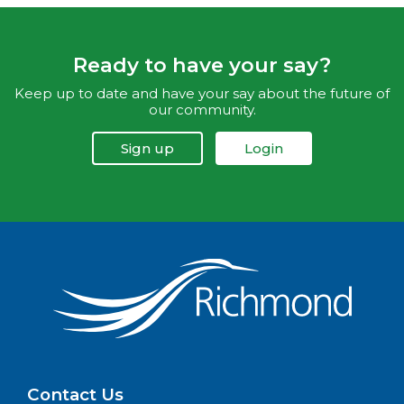
Ready to have your say?
Keep up to date and have your say about the future of
our community.
Sign up
Login
Contact Us