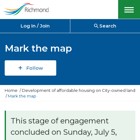
Menu
Log In / Join
Search
Mark the map
Follow
Y
Home
Development of affordable housing on City-owned land
o
Mark the map
u
a
r
e
This stage of engagement
h
e
concluded on Sunday, July 5,
r